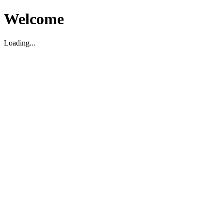
Welcome
Loading...