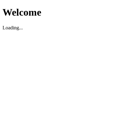
Welcome
Loading...