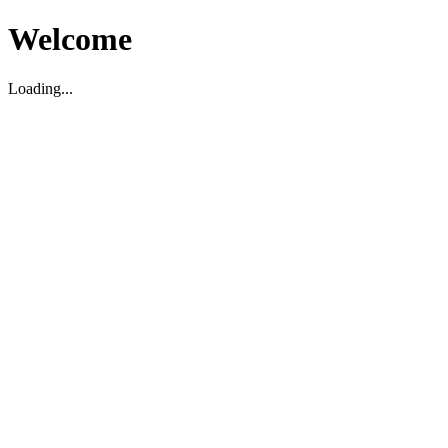
Welcome
Loading...