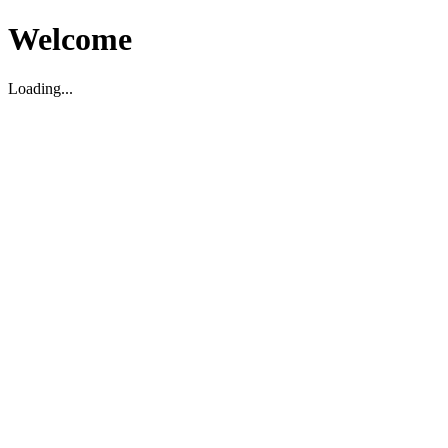
Welcome
Loading...