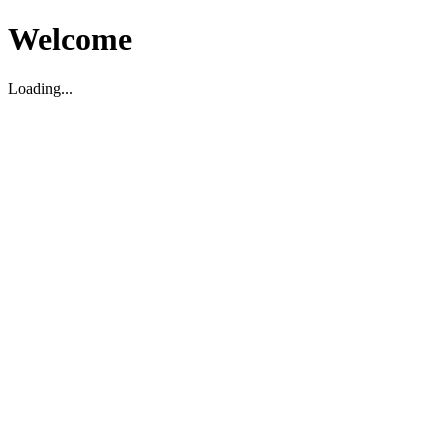
Welcome
Loading...