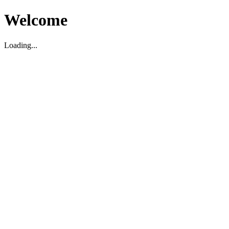
Welcome
Loading...