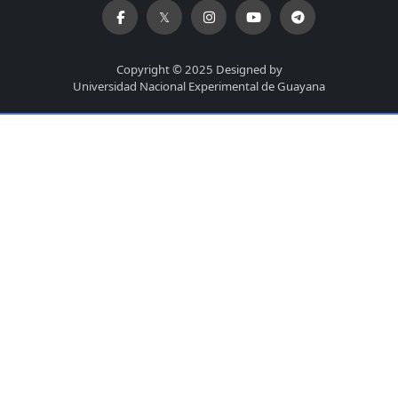
Copyright © 2025 Designed by
Universidad Nacional Experimental de Guayana