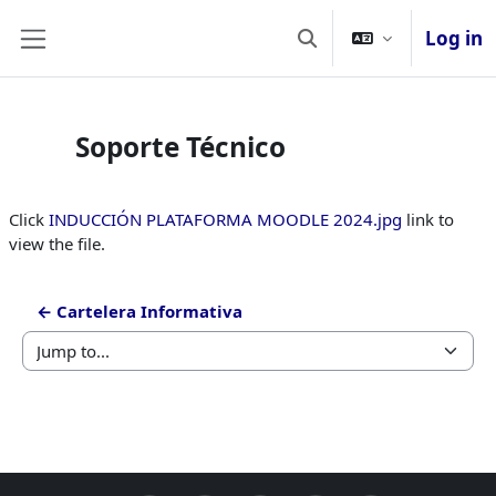
Skip to main content
Log in
Toggle search input
Side panel
Soporte Técnico
Completion requirements
Click
INDUCCIÓN PLATAFORMA MOODLE 2024.jpg
link to
view the file.
← Cartelera Informativa
Jump to...